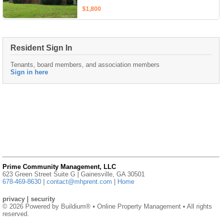
$1,800
Resident Sign In
Tenants, board members, and association members
Sign in here
Prime Community Management, LLC
623 Green Street Suite G | Gainesville, GA 30501
678-469-8630
|
contact@mhprent.com
|
Home
privacy
|
security
© 2026 Powered by
Buildium®
• Online Property Management • All rights
reserved.