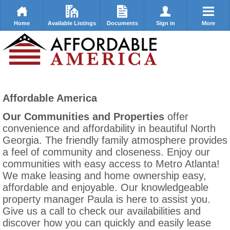
Home
Available Listings
Documents
Sign in
More
Affordable America
Our Communities and Properties
offer
convenience and affordability in beautiful North
Georgia. The friendly family atmosphere provides
a feel of community and closeness. Enjoy our
communities with easy access to Metro Atlanta!
We make leasing and home ownership easy,
affordable and enjoyable. Our knowledgeable
property manager Paula is here to assist you.
Give us a call to check our availabilities and
discover how you can quickly and easily lease