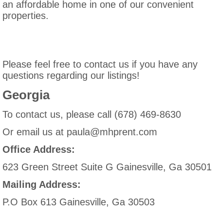
an affordable home in one of our convenient
properties.
Please feel free to contact us if you have any
questions regarding our listings!
Georgia
To contact us, please call (678) 469-8630
Or email us at paula@mhprent.com
Office Address:
623 Green Street Suite G Gainesville, Ga 30501
Mailing Address:
P.O Box 613 Gainesville, Ga 30503