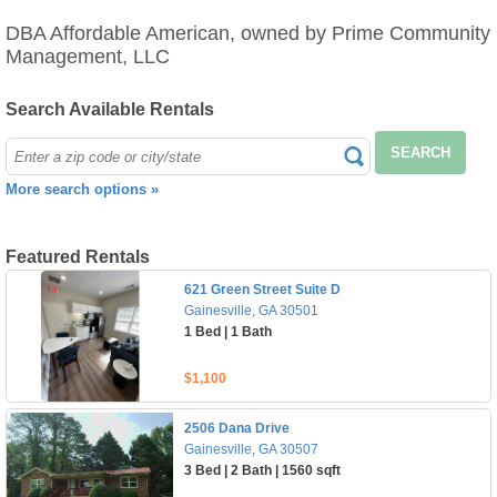
DBA Affordable American, owned by Prime Community
Management, LLC
Search Available Rentals
SEARCH
More search options »
Featured Rentals
621 Green Street Suite D
Gainesville, GA 30501
1 Bed | 1 Bath
$1,100
2506 Dana Drive
Gainesville, GA 30507
3 Bed | 2 Bath | 1560 sqft